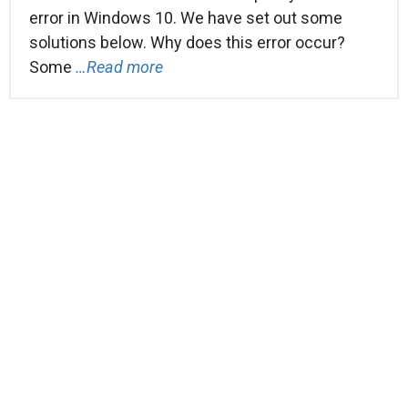
error in Windows 10. We have set out some
solutions below. Why does this error occur?
Some
…Read more