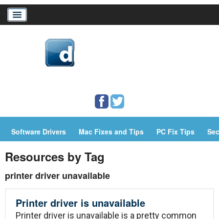
Home
Download Drivers
Drivers Help
Software Drivers
Mac Fixes and Tips
PC Fix Tips
Sec
PC/Mac Resources
Resources by Tag
printer driver unavailable
Printer driver is unavailable
Printer driver is unavailable is a pretty common