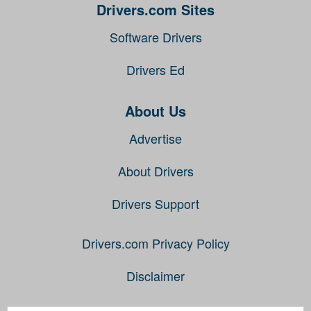
Drivers.com Sites
Software Drivers
Drivers Ed
About Us
Advertise
About Drivers
Drivers Support
Drivers.com Privacy Policy
Disclaimer