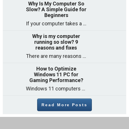
Why Is My Computer So
Slow? A Simple Guide for
Beginners
If your computer takes a long time to start, freezes often, or appears to struggle to open programs, you are not on your own. Many
Why is my computer
running so slow? 9
reasons and fixes
There are many reasons why a computer can feel slow and many of these reasons have a simple fix. Here are the most likely causes
How to Optimize
Windows 11 PC for
Gaming Performance?
Windows 11 computers come with decent gaming capability out of the box. However, your PC’s default settings may not be able to keep up with
Read More Posts