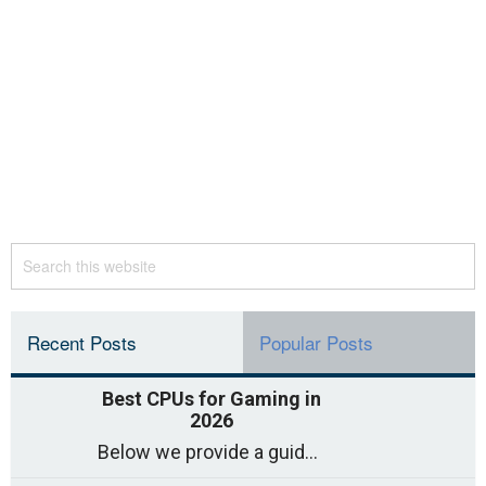
Recent Posts
Popular Posts
Best CPUs for Gaming in
2026
Below we provide a guide to the best CPUs for gaming in 2026, covering top picks, what to look for, and why they matter. So