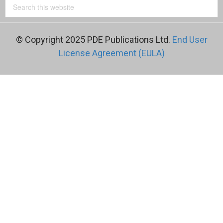
© Copyright 2025 PDE Publications Ltd.
End User
License Agreement (EULA)