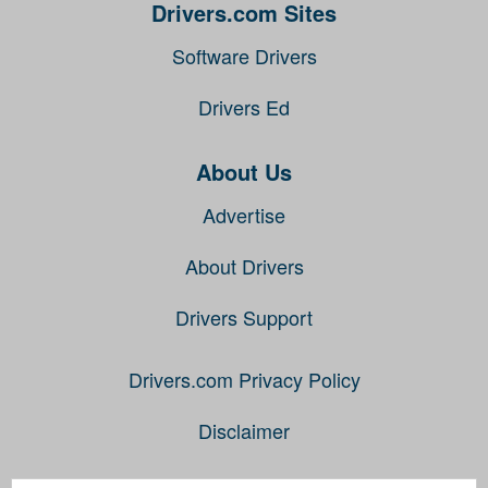
Drivers.com Sites
Software Drivers
Drivers Ed
About Us
Advertise
About Drivers
Drivers Support
Drivers.com Privacy Policy
Disclaimer