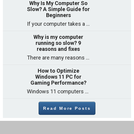
Why Is My Computer So
Slow? A Simple Guide for
Beginners
If your computer takes a long time to start, freezes often, or appears to struggle to open programs, you are not on your own. Many
Why is my computer
running so slow? 9
reasons and fixes
There are many reasons why a computer can feel slow and many of these reasons have a simple fix. Here are the most likely causes
How to Optimize
Windows 11 PC for
Gaming Performance?
Windows 11 computers come with decent gaming capability out of the box. However, your PC’s default settings may not be able to keep up with
Read More Posts