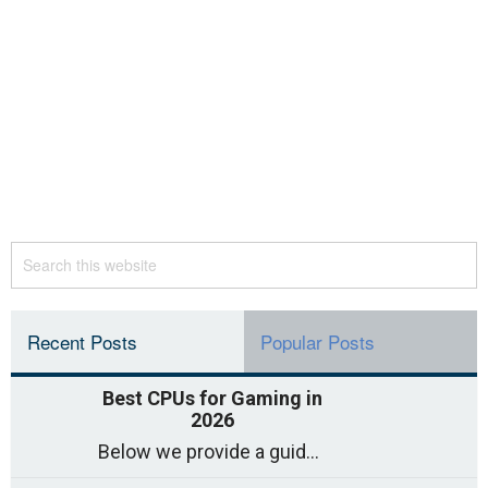
Recent Posts
Popular Posts
Best CPUs for Gaming in
2026
Below we provide a guide to the best CPUs for gaming in 2026, covering top picks, what to look for, and why they matter. So