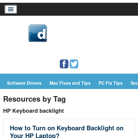
Home
Download Drivers
Drivers Help
Software Drivers
Mac Fixes and Tips
PC Fix Tips
Sec
PC/Mac Resources
Resources by Tag
HP Keyboard backlight
How to Turn on Keyboard Backlight on
Your HP Laptop?