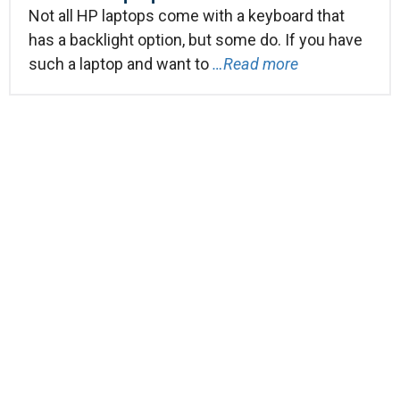
Not all HP laptops come with a keyboard that
has a backlight option, but some do. If you have
such a laptop and want to
…Read more