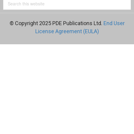
© Copyright 2025 PDE Publications Ltd.
End User
License Agreement (EULA)