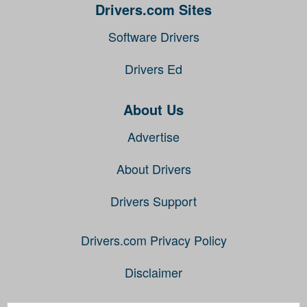
Drivers.com Sites
Software Drivers
Drivers Ed
About Us
Advertise
About Drivers
Drivers Support
Drivers.com Privacy Policy
Disclaimer