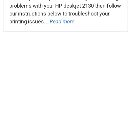
problems with your HP deskjet 2130 then follow
our instructions below to troubleshoot your
printing issues.
…Read more