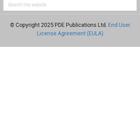
© Copyright 2025 PDE Publications Ltd.
End User
License Agreement (EULA)