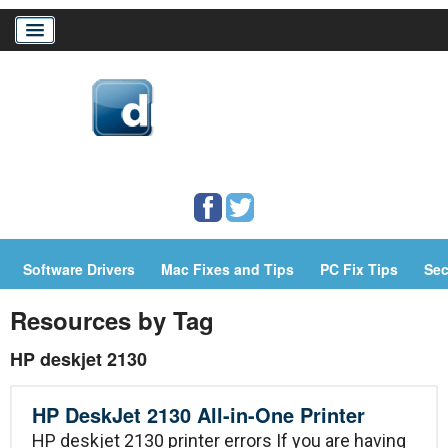
Home
Download Drivers
Drivers Help
Software Drivers
Mac Fixes and Tips
PC Fix Tips
Sec
PC/Mac Resources
Resources by Tag
HP deskjet 2130
HP DeskJet 2130 All-in-One Printer
HP deskjet 2130 printer errors If you are having