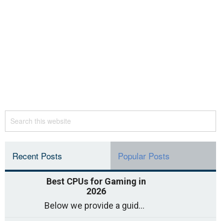
Recent Posts
Popular Posts
Best CPUs for Gaming in
2026
Below we provide a guide to the best CPUs for gaming in 2026, covering top picks, what to look for, and why they matter. So