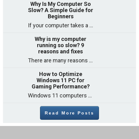
Why Is My Computer So
Slow? A Simple Guide for
Beginners
If your computer takes a long time to start, freezes often, or appears to struggle to open programs, you are not on your own. Many
Why is my computer
running so slow? 9
reasons and fixes
There are many reasons why a computer can feel slow and many of these reasons have a simple fix. Here are the most likely causes
How to Optimize
Windows 11 PC for
Gaming Performance?
Windows 11 computers come with decent gaming capability out of the box. However, your PC’s default settings may not be able to keep up with
Read More Posts