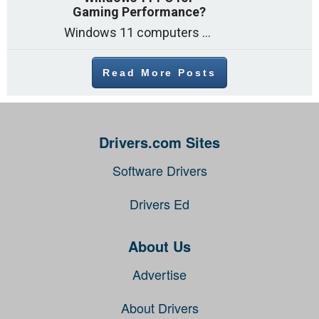
Gaming Performance?
Windows 11 computers come with decent gaming capability out of the box. However, your PC’s default settings may not be able to keep up with
Read More Posts
Drivers.com Sites
Software Drivers
Drivers Ed
About Us
Advertise
About Drivers