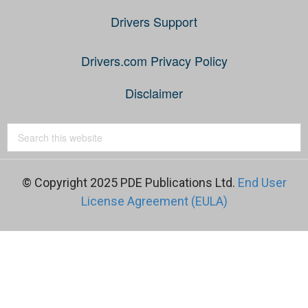
Drivers Support
Drivers.com Privacy Policy
Disclaimer
© Copyright 2025 PDE Publications Ltd.
End User
License Agreement (EULA)