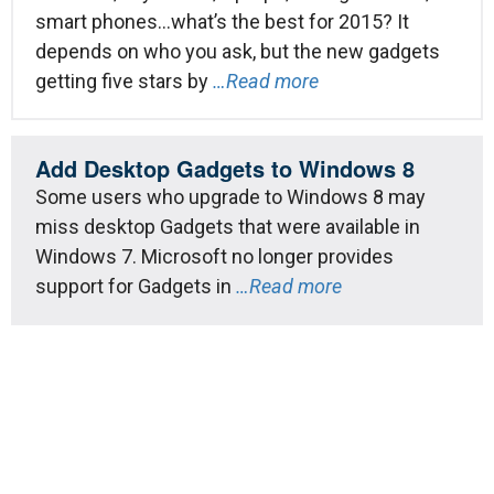
smart phones…what’s the best for 2015? It
depends on who you ask, but the new gadgets
getting five stars by
…Read more
Add Desktop Gadgets to Windows 8
Some users who upgrade to Windows 8 may
miss desktop Gadgets that were available in
Windows 7. Microsoft no longer provides
support for Gadgets in
…Read more