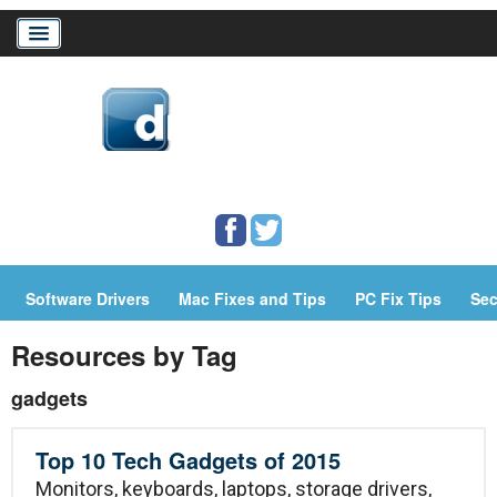
Home
Download Drivers
Drivers Help
Software Drivers
Mac Fixes and Tips
PC Fix Tips
Sec
PC/Mac Resources
Resources by Tag
gadgets
Top 10 Tech Gadgets of 2015
Monitors, keyboards, laptops, storage drivers,