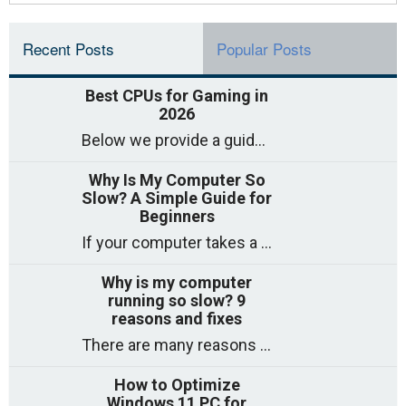
Recent Posts
Popular Posts
Best CPUs for Gaming in
2026
Below we provide a guide to the best CPUs for gaming in 2026, covering top picks, what to look for, and why they matter. So
Why Is My Computer So
Slow? A Simple Guide for
Beginners
If your computer takes a long time to start, freezes often, or appears to struggle to open programs, you are not on your own. Many
Why is my computer
running so slow? 9
reasons and fixes
There are many reasons why a computer can feel slow and many of these reasons have a simple fix. Here are the most likely causes
How to Optimize
Windows 11 PC for