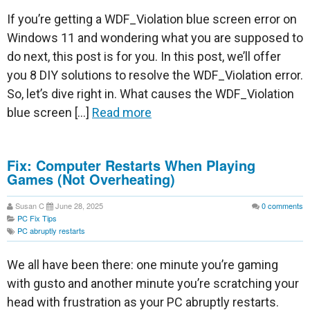
If you’re getting a WDF_Violation blue screen error on
Windows 11 and wondering what you are supposed to
do next, this post is for you. In this post, we’ll offer
you 8 DIY solutions to resolve the WDF_Violation error.
So, let’s dive right in. What causes the WDF_Violation
blue screen […]
Read more
Fix: Computer Restarts When Playing
Games (Not Overheating)
Susan C
June 28, 2025
0
comments
PC Fix Tips
PC abruptly restarts
We all have been there: one minute you’re gaming
with gusto and another minute you’re scratching your
head with frustration as your PC abruptly restarts.