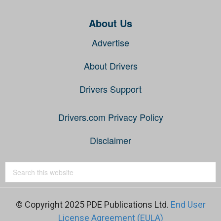
About Us
Advertise
About Drivers
Drivers Support
Drivers.com Privacy Policy
Disclaimer
© Copyright 2025 PDE Publications Ltd.
End User
License Agreement (EULA)