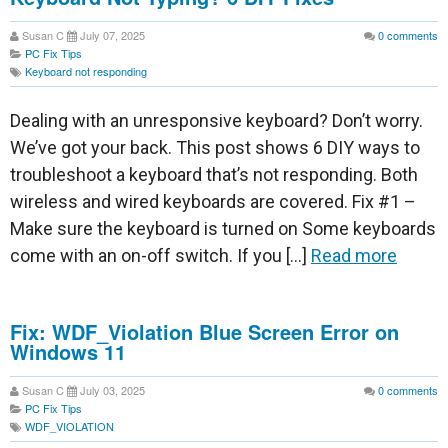
Susan C
July 07, 2025
0
comments
PC Fix Tips
Keyboard not responding
Dealing with an unresponsive keyboard? Don’t worry.
We’ve got your back. This post shows 6 DIY ways to
troubleshoot a keyboard that’s not responding. Both
wireless and wired keyboards are covered. Fix #1 –
Make sure the keyboard is turned on Some keyboards
come with an on-off switch. If you […]
Read more
Fix: WDF_Violation Blue Screen Error on
Windows 11
Susan C
July 03, 2025
0
comments
PC Fix Tips
WDF_VIOLATION