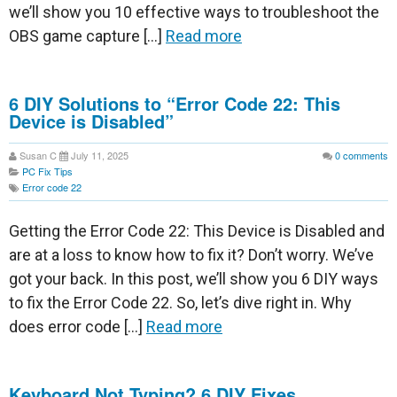
we’ll show you 10 effective ways to troubleshoot the
OBS game capture […]
Read more
6 DIY Solutions to “Error Code 22: This
Device is Disabled”
Susan C
July 11, 2025
0
comments
PC Fix Tips
Error code 22
Getting the Error Code 22: This Device is Disabled and
are at a loss to know how to fix it? Don’t worry. We’ve
got your back. In this post, we’ll show you 6 DIY ways
to fix the Error Code 22. So, let’s dive right in. Why
does error code […]
Read more
Keyboard Not Typing? 6 DIY Fixes