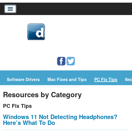
Home
Download Drivers
Drivers Help
Software Drivers
Mac Fixes and Tips
PC Fix Tips
Sec
PC/Mac Resources
Resources by Category
PC Fix Tips
Windows 11 Not Detecting Headphones?
Here’s What To Do