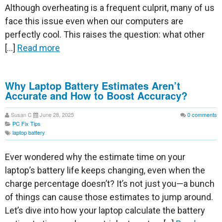
Although overheating is a frequent culprit, many of us
face this issue even when our computers are
perfectly cool. This raises the question: what other
[…]
Read more
Why Laptop Battery Estimates Aren’t
Accurate and How to Boost Accuracy?
Susan C
June 28, 2025
0
comments
PC Fix Tips
laptop battery
Ever wondered why the estimate time on your
laptop’s battery life keeps changing, even when the
charge percentage doesn’t? It’s not just you—a bunch
of things can cause those estimates to jump around.
Let’s dive into how your laptop calculate the battery