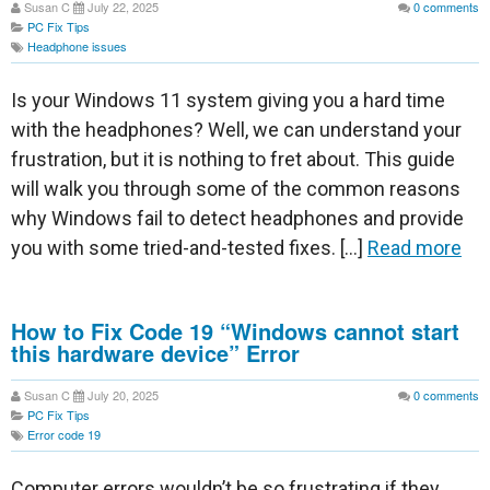
Susan C
July 22, 2025
0
comments
PC Fix Tips
Headphone issues
Is your Windows 11 system giving you a hard time
with the headphones? Well, we can understand your
frustration, but it is nothing to fret about. This guide
will walk you through some of the common reasons
why Windows fail to detect headphones and provide
you with some tried-and-tested fixes. […]
Read more
How to Fix Code 19 “Windows cannot start
this hardware device” Error
Susan C
July 20, 2025
0
comments
PC Fix Tips
Error code 19
Computer errors wouldn’t be so frustrating if they