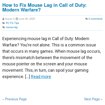
How to Fix Mouse Lag in Call of Duty:
Modern Warfare?
Susan C
June 26, 2025
0
comments
PC Fix Tips
mouse lag
Experiencing mouse lag in Call of Duty: Modern
Warfare? You’re not alone. This is a common issue
that occurs in many games. When mouse lag occurs,
there’s mismatch between the movement of the
mouse pointer on the screen and your mouse
movement. This, in turn, can spoil your gaming
experience. […]
Read more
« Previous Page
Next Page »