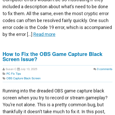
included a description about what’s need to be done
to fix them. All the same, even the most cryptic error
codes can often be resolved fairly quickly. One such
error code is the Code 19 error, which is accompanied
by the error […]
Read more
How to Fix the OBS Game Capture Black
Screen Issue?
Susan C
July 13, 2025
0
comments
PC Fix Tips
OBS Capture Black Screen
Running into the dreaded OBS game capture black
screen when you try to record or stream gameplay?
You’re not alone. This is a pretty common bug, but
thankfully it doesn’t take much to fix it. In this post,