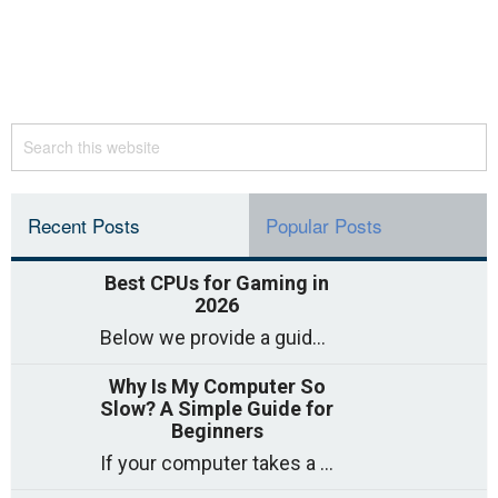
Recent Posts
Popular Posts
Best CPUs for Gaming in
2026
Below we provide a guide to the best CPUs for gaming in 2026, covering top picks, what to look for, and why they matter. So whether you are building a high-end rig, a mid-range system, or a budget gaming PC, this post will help. Best CPUs for Gaming in 2026 […]
Why Is My Computer So
Slow? A Simple Guide for
Beginners
If your computer takes a long time to start, freezes often, or appears to struggle to open programs, you are not on your own. Many people experience slow computer speed – especially after using the same computer for a few years. The good news is that most slowdowns such as […]