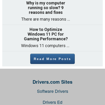
Why is my computer
running so slow? 9
reasons and fixes
There are many reasons why a computer can feel slow and many of these reasons have a simple fix. Here are the most likely causes of a slow computer and what you can do to help: 1. Too many programs running at once Web browsers with lots of open tabs […]
How to Optimize
Windows 11 PC for
Gaming Performance?
Windows 11 computers come with decent gaming capability out of the box. However, your PC’s default settings may not be able to keep up with the load put on it by heavy-duty games. What to do then (especially if you don’t want to spend money on hardware upgrade)? The answer […]
Read More Posts
Drivers.com Sites
Software Drivers
Drivers Ed