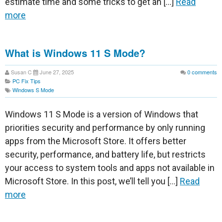
estimate time and some tricks to get an […]
Read
more
What is Windows 11 S Mode?
Susan C
June 27, 2025
0
comments
PC Fix Tips
Windows S Mode
Windows 11 S Mode is a version of Windows that
priorities security and performance by only running
apps from the Microsoft Store. It offers better
security, performance, and battery life, but restricts
your access to system tools and apps not available in
Microsoft Store. In this post, we’ll tell you […]
Read
more