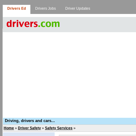
Drivers Ed
Drivers Jobs
Driver Updates
Driving, drivers and cars...
Home
»
Driver Safety
»
Safety Services
»