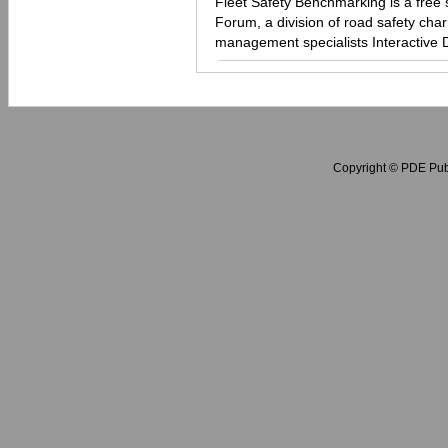
Fleet Safety Benchmarking is a free 
Forum, a division of road safety chari
management specialists Interactive 
Copyright © PDE Publ