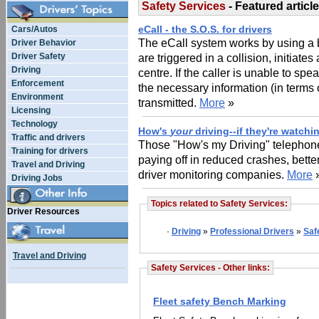
Safety Services
- Featured article
eCall - the S.O.S. for drivers
Cars/Autos
The eCall system works by using a
Driver Behavior
Driver Safety
are triggered in a collision, initiate
Driving
centre. If the caller is unable to sp
Enforcement
the necessary information (in terms 
Environment
transmitted.
More
»
Licensing
Technology
How's
your
driving--if they're watchi
Traffic and drivers
Those "How's my Driving" telephone
Training for drivers
paying off in reduced crashes, bett
Travel and Driving
driver monitoring companies.
More
Driving Jobs
Topics related to Safety Services:
Driver Resources
·
Driving
»
Professional Drivers
»
Saf
Travel and Driving
Safety Services - Other links:
Fleet safety Bench Marking