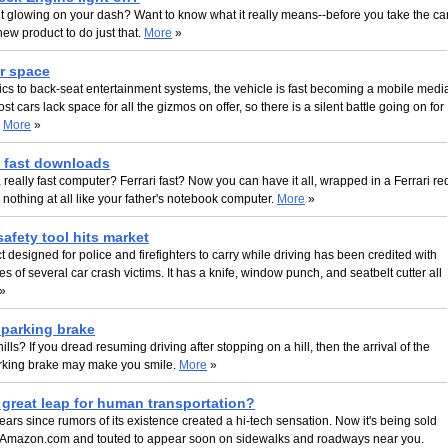
ht glowing on your dash? Want to know what it really means--before you take the ca
new product to do just that.
More
»
or space
cs to back-seat entertainment systems, the vehicle is fast becoming a mobile medi
st cars lack space for all the gizmos on offer, so there is a silent battle going on for
.
More
»
t fast downloads
, really fast computer? Ferrari fast? Now you can have it all, wrapped in a Ferrari re
s nothing at all like your father's notebook computer.
More
»
afety tool hits market
 designed for police and firefighters to carry while driving has been credited with
es of several car crash victims. It has a knife, window punch, and seatbelt cutter all
»
t parking brake
lls? If you dread resuming driving after stopping on a hill, then the arrival of the
parking brake may make you smile.
More
»
great leap for human transportation?
 years since rumors of its existence created a hi-tech sensation. Now it's being sold
 Amazon.com and touted to appear soon on sidewalks and roadways near you.