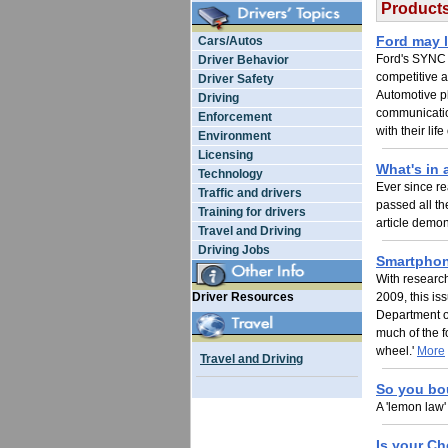
Products
Ford may l
Cars/Autos
Ford's SYNC s
Driver Behavior
competitive 
Driver Safety
Automotive pla
Driving
communication
Enforcement
with their lif
Environment
Licensing
What's in
Technology
Ever since re
Traffic and drivers
passed all th
Training for drivers
article demon
Travel and Driving
Driving Jobs
Smartphone
With research
Driver Resources
2009, this is
Department o
much of the f
wheel.'
More
Travel and Driving
So you bo
A 'lemon law'
Is your Ch