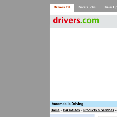
Drivers Ed
Drivers Jobs
Driver U
Automobile Driving
Home
»
Cars/Autos
»
Products & Services
»