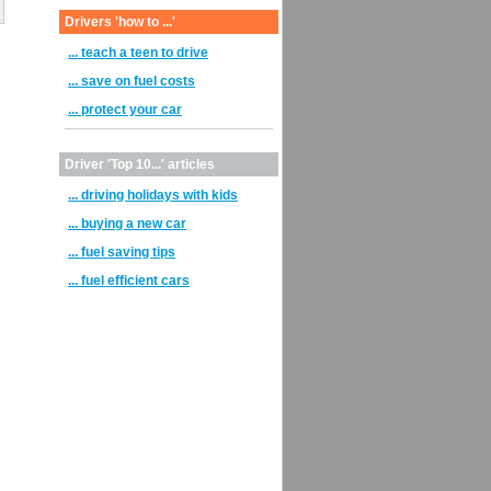
Drivers 'how to ...'
... teach a teen to drive
... save on fuel costs
... protect your car
Driver 'Top 10...' articles
... driving holidays with kids
... buying a new car
... fuel saving tips
... fuel efficient cars
h