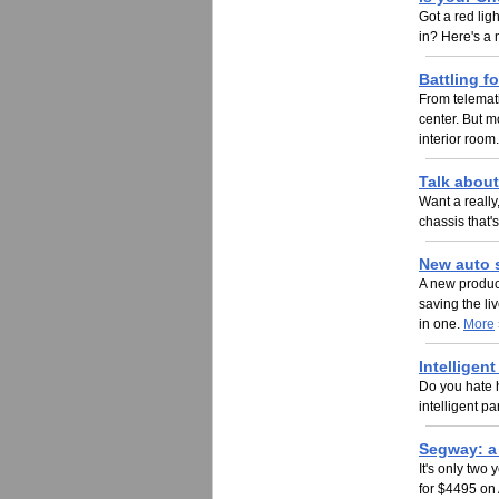
Got a red lig
in? Here's a 
Battling f
From telemati
center. But mo
interior room
Talk abou
Want a really
chassis that'
New auto s
A new product
saving the liv
in one.
More
Intelligen
Do you hate hi
intelligent 
Segway: a 
It's only two
for $4495 on