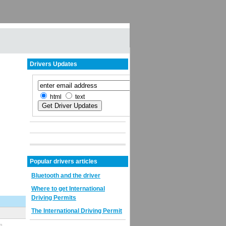
Drivers Updates
html
text
Popular drivers articles
Bluetooth and the driver
Where to get International
Driving Permits
The International Driving Permit