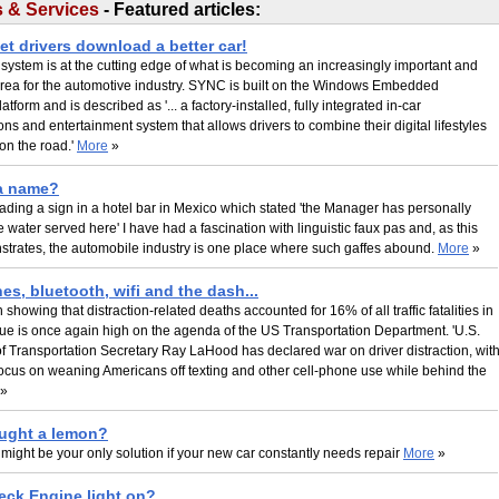
 & Services
- Featured articles:
et drivers download a better car!
ystem is at the cutting edge of what is becoming an increasingly important and
area for the automotive industry. SYNC is built on the Windows Embedded
tform and is described as '... a factory-installed, fully integrated in-car
s and entertainment system that allows drivers to combine their digital lifestyles
e on the road.'
More
»
 a name?
ading a sign in a hotel bar in Mexico which stated 'the Manager has personally
e water served here' I have had a fascination with linguistic faux pas and, as this
strates, the automobile industry is one place where such gaffes abound.
More
»
s, bluetooth, wifi and the dash...
 showing that distraction-related deaths accounted for 16% of all traffic fatalities in
sue is once again high on the agenda of the US Transportation Department. 'U.S.
f Transportation Secretary Ray LaHood has declared war on driver distraction, wit
ocus on weaning Americans off texting and other cell-phone use while behind the
»
ught a lemon?
 might be your only solution if your new car constantly needs repair
More
»
eck Engine light on?