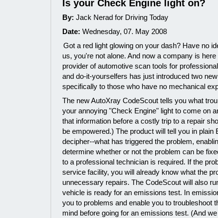
Is your Check Engine light on?
By:
Jack Nerad for Driving Today
Date:
Wednesday, 07. May 2008
Got a red light glowing on your dash? Have no i
us, you're not alone. And now a company is here 
provider of automotive scan tools for professiona
and do-it-yourselfers has just introduced two ne
specifically to those who have no mechanical exp
The new AutoXray CodeScout tells you what trou
your annoying "Check Engine" light to come on 
that information before a costly trip to a repair s
be empowered.) The product will tell you in plain
decipher--what has triggered the problem, enabl
determine whether or not the problem can be fixed 
to a professional technician is required. If the pro
service facility, you will already know what the p
unnecessary repairs. The CodeScout will also run
vehicle is ready for an emissions test. In emission-
you to problems and enable you to troubleshoot t
mind before going for an emissions test. (And we