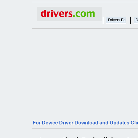
Drivers Ed
D
For Device Driver Download and Updates Cli