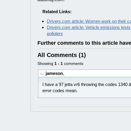
Related Links:
Drivers.com article: Women work on their c
Drivers.com article: Vehicle emissions tests
polluters
Further comments to this article hav
All Comments (1)
Showing
1 - 1
comments
jameson
,
I have a 97 jetta vr6 throwing the codes 1340
error codes mean.