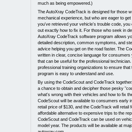
much as being empowered.)
The AutoXray CodeTrack is designed for those wi
mechanical experience, but who are eager to get 
you've retrieved your vehicle's trouble code, you
out exactly how to fix it. For those who seek in de
AutoXray CodeTrack software program allows you
detailed description, common symptoms, and ste
advice helping you get on the road faster. The C
written in clear, concise language for consumers 
that can be useful for the professional technician
professional training organizations to ensure tha
program is easy to understand and use.
By using the CodeScout and CodeTrack together, 
a chance to obtain and decipher those pesky "co
what's wrong with their vehicles and how to fix 
CodeScout will be available to consumers early i
retail price of $130, and the CodeTrack will retail
affordable alternative to expensive trips to the re
CodeScout and CodeTrack can be used on vehicl
model year. The products will be available at majo
autoxray.com.