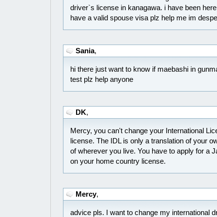
driver`s license in kanagawa. i have been here
have a valid spouse visa plz help me im desper
Sania
,
hi there just want to know if maebashi in gunm
test plz help anyone
DK
,
Mercy, you can't change your International Li
license. The IDL is only a translation of your o
of wherever you live. You have to apply for a
on your home country license.
Mercy
,
advice pls. I want to change my international dr