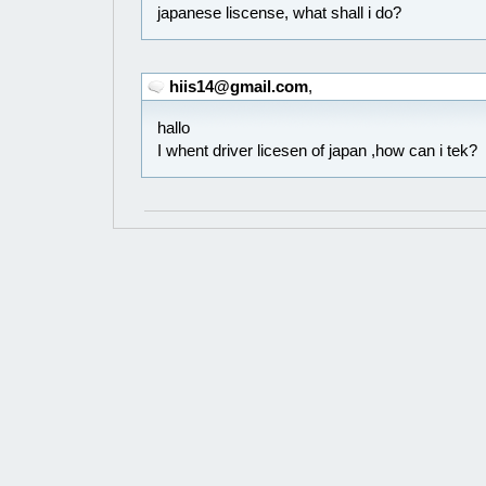
japanese liscense, what shall i do?
hiis14@gmail.com
,
hallo
I whent driver licesen of japan ,how can i tek?