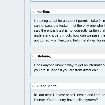
marilou
,
im taking a test for a student permit, i take 5 t
cannot pass the test..im not the only one who
said the english test is not correctly written t
understand it very much. how can we pass the t
not correctly written...pls. help me! ill wait for 
Stefanie
,
Does anyone know a way to get an international
you are in Japan if you are from America?
kushal dhital
,
hi i am nepali. i have nepali license and i am
license. Your country have onlinesystem?