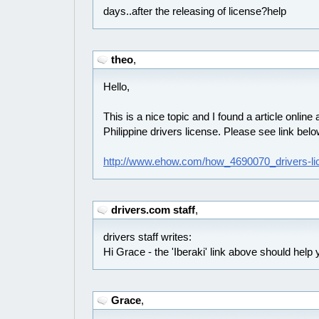
days..after the releasing of license?help
theo
,
Hello,
This is a nice topic and I found a article online
Philippine drivers license. Please see link bel
http://www.ehow.com/how_4690070_drivers-lic
drivers.com staff
,
drivers staff writes:
Hi Grace - the 'Iberaki' link above should help 
Grace
,