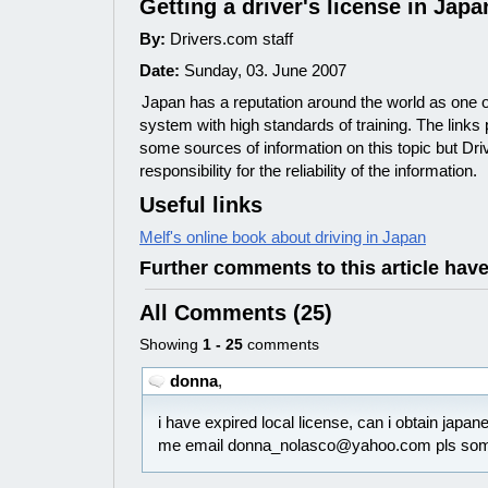
Getting a driver's license in Japa
By:
Drivers.com staff
Date:
Sunday, 03. June 2007
Japan has a reputation around the world as one o
system with high standards of training. The links
some sources of information on this topic but Dr
responsibility for the reliability of the information.
Useful links
Melf's online book about driving in Japan
Further comments to this article hav
All Comments (25)
Showing
1 - 25
comments
donna
,
i have expired local license, can i obtain japa
me email donna_nolasco@yahoo.com pls som