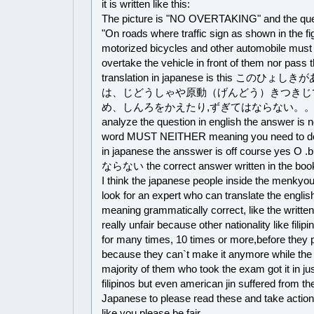
it is written like this:
The picture is "NO OVERTAKING" and the quest
"On roads where traffic sign as shown in the fi
motorized bicycles and other automobile must 
overtake the vehicle in front of them nor pass 
translation in japanese is this こ
は、じどうしゃや原動（げんどう）きつきじ
め、しんろをかえたり,ずぎてはならない。。。。。i
analyze the question in english the answer is 
word MUST NEITHER meaning you need to do it
in japanese the ansswer is off course yes O .
ならない the correct answer written in the book
I think the japanese people inside the menkyou
look for an expert who can translate the english
meaning grammatically correct, like the written 
really unfair because other nationality like filip
for many times, 10 times or more,before the
because they can`t make it anymore while the 
majority of them who took the exam got it in jus
filipinos but even american jin suffered from th
Japanese to please read these and take actio
like you please be fair.