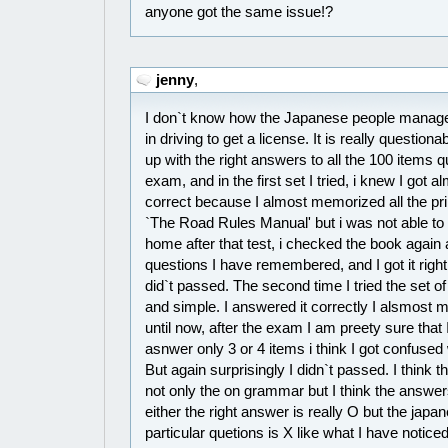
anyone got the same issue!?
jenny
,
I don`t know how the Japanese people manage t
in driving to get a license. It is really questio
up with the right answers to all the 100 items q
exam, and in the first set I tried, i knew I got 
correct because I almost memorized all the pri
`The Road Rules Manual' but i was not able to
home after that test, i checked the book again a
questions I have remembered, and I got it right.
did`t passed. The second time I tried the set o
and simple. I answered it correctly I alsmost
until now, after the exam I am preety sure that 
asnwer only 3 or 4 items i think I got confused
But again surprisingly I didn`t passed. I think
not only the on grammar but I think the answers
either the right answer is really O but the jap
particular quetions is X like what I have notice