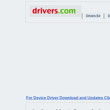
Drivers Ed
D
For Device Driver Download and Updates Cli