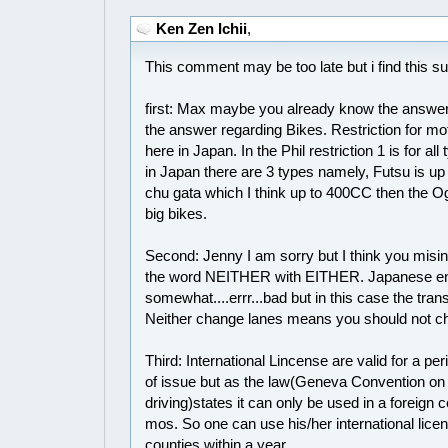
Ken Zen Ichii
,
This comment may be too late but i find this sub
first: Max maybe you already know the answer 
the answer regarding Bikes. Restriction for mot
here in Japan. In the Phil restriction 1 is for al
in Japan there are 3 types namely, Futsu is u
chu gata which I think up to 400CC then the O
big bikes.
Second: Jenny I am sorry but I think you misin
the word NEITHER with EITHER. Japanese eng
somewhat....errr...bad but in this case the trans
Neither change lanes means you should not c
Third: International Lincense are valid for a pe
of issue but as the law(Geneva Convention on 
driving)states it can only be used in a foreign c
mos. So one can use his/her international licens
counties within a year.