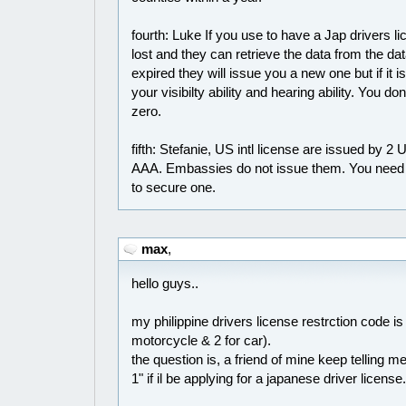
fourth: Luke If you use to have a Jap drivers li
lost and they can retrieve the data from the data
expired they will issue you a new one but if it i
your visibilty ability and hearing ability. You d
zero.
fifth: Stefanie, US intl license are issued by 2
AAA. Embassies do not issue them. You need to
to secure one.
max
,
hello guys..
my philippine drivers license restrction code is 
motorcycle & 2 for car).
the question is, a friend of mine keep telling
1" if il be applying for a japanese driver licens