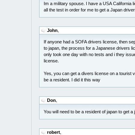
Im a military spouse. I have a USA California l
all the test in order for me to get a Japan drive
John
,
If anyone had a SOFA drivers license, then s
to japan, the process for a Japanese drivers lic
only took one day with no tests and i they is
license.
Yes, you can get a divers license on a tourist 
be a resident. I did it this way
Don
,
You will need to be a resident of japan to get a
robert
,