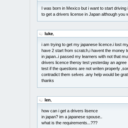
I was born in Mexico but i want to start driving 
to get a drivers license in Japan although you
luke
,
i am trying to get my japanese licence.i lost my 
have 2 start from scratch,i havent the money t
in japan..i passed my learners with not that m
drivers licence theroy test yesterday an agree 
test if the questions are not writen properly ,s
contradict them selves .any help would be gr
thanks
len
,
how can i get a drivers lisence
in japan? im a japanese spouse..
what is the requirements...???