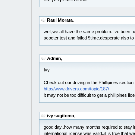
Raul Morata
,
well,we all have the same problem.I've been he
scooter test and failed 9time.desperate also to
Admin
,
Ivy
Check out our driving in the Phillipines section
http://www.drivers.com/topic/187/
it may not be too difficult to get a phillipines lic
ivy sugitomo
,
good day..how many months required to stay in
international license was valid..it is true that 