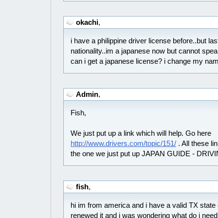
okachi
,
i have a philippine driver license before..but l
nationality..im a japanese now but cannot spea
can i get a japanese license? i change my name
Admin
,
Fish,
We just put up a link which will help. Go here
http://www.drivers.com/topic/151/
. All these lin
the one we just put up JAPAN GUIDE - DRIV
fish
,
hi im from america and i have a valid TX state d
renewed it and i was wondering what do i need 