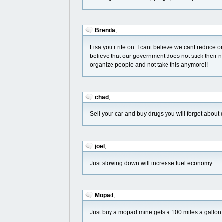
Brenda
,
Lisa you r rite on. I cant believe we cant reduce o
believe that our government does not stick their no
organize people and not take this anymore!!
chad
,
Sell your car and buy drugs you will forget about
joel
,
Just slowing down will increase fuel economy
Mopad
,
Just buy a mopad mine gets a 100 miles a gallon 