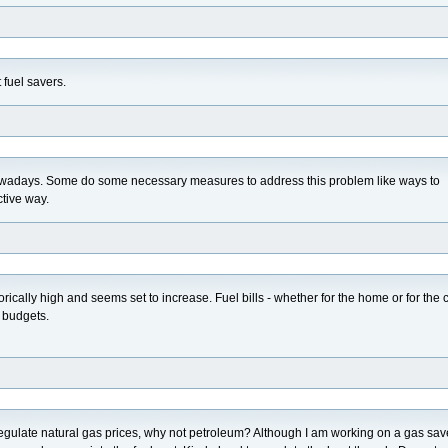
t fuel savers.
nowadays. Some do some necessary measures to address this problem like ways to
ctive way.
storically high and seems set to increase. Fuel bills - whether for the home or for the c
s budgets.
regulate natural gas prices, why not petroleum? Although I am working on a gas sav