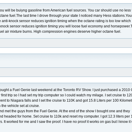
you will be buiyng gasoline from American fuel sources. You car should use no less
tane fuel.The last time I drove through your state I noticed many Hess stations.You
e anti-knock sensor reduces ignition timing when the octane rating is too low which
-knock sensor reduces ignition timing you will loose fuel economy and horsepower.
fuel air mixture burns. High compression engines deserve higher octane fuel.
 I bought a Fuel Genie last weekend at the Toronto RV Show. I just purchased a 201
irst trip so I had set my trip computer so I could watch my milage. I set cruise to 1
nt to Niagara falls and I set the cruise to 110K and got 15.8 Liters per 100 Kilomet
the vehicle set at cruise.
nd met the guys from the Fuel Genie. At the end of the show I bought one and they
y and headed for home. Set cruise to 110k and reset my computer. I got 12.3 liters per
rs. It worked for me and I saw the proof. I have no proof it works on gas but I know it