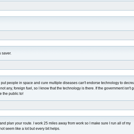
 saver.
 can put people in space and cure multiple diseases can't endorse technology to decr
ot any, foreign fuel, so I know that the technology is there. If the government isn't 
e the public to!
 and plan your route. I work 25 miles away from work so I make sure I run all of my
t seem like a lot but every bit helps.