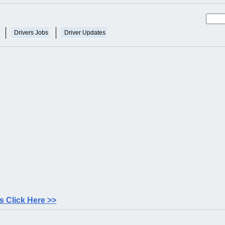
Drivers Jobs
Driver Updates
 Click Here >>