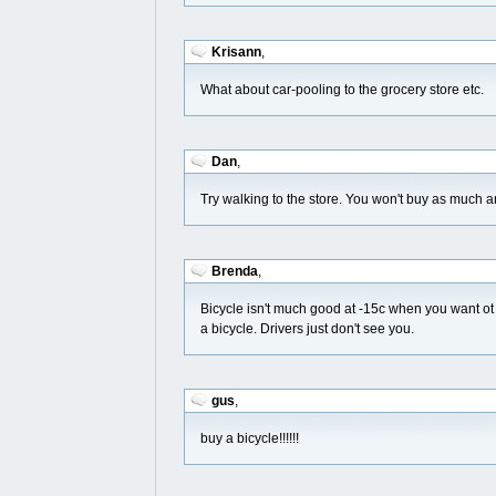
Krisann
,
What about car-pooling to the grocery store etc.
Dan
,
Try walking to the store. You won't buy as much a
Brenda
,
Bicycle isn't much good at -15c when you want ot 
a bicycle. Drivers just don't see you.
gus
,
buy a bicycle!!!!!!