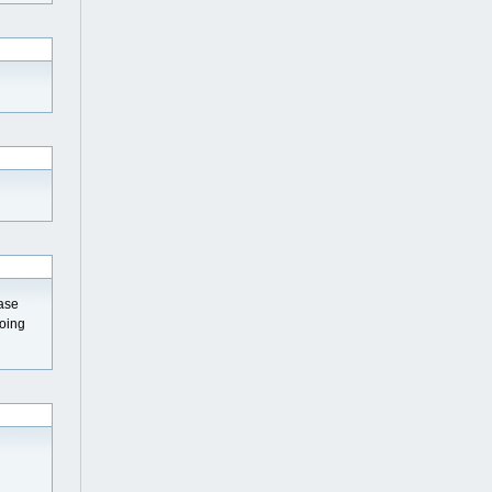
ease
going