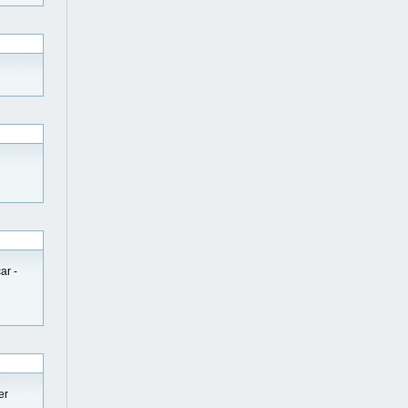
ar -
er