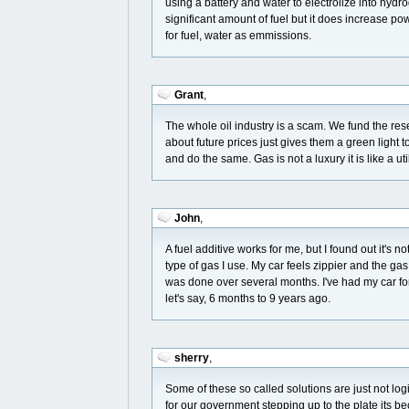
using a battery and water to electrolize into hyd
significant amount of fuel but it does increase pow
for fuel, water as emmissions.
Grant
,
The whole oil industry is a scam. We fund the res
about future prices just gives them a green light t
and do the same. Gas is not a luxury it is like a u
John
,
A fuel additive works for me, but I found out it's 
type of gas I use. My car feels zippier and the g
was done over several months. I've had my car for
let's say, 6 months to 9 years ago.
sherry
,
Some of these so called solutions are just not log
for our government stepping up to the plate its b