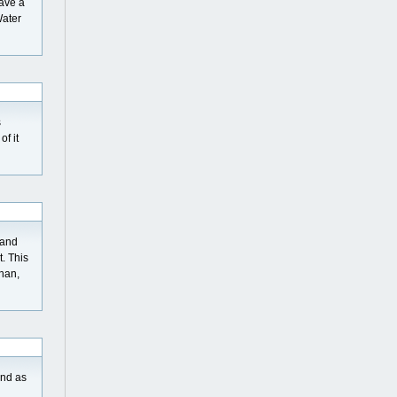
save a
Water
s
of it
 and
. This
than,
And as