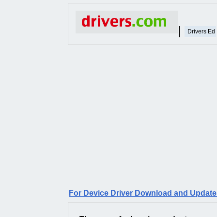
Drivers Ed
For Device Driver Download and Updates