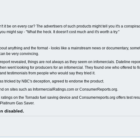
 it be on every car? The advertisers of such products might tell you it's a conspira
might say - "What the heck. It doesn't cost much and it's worth a try."
t about anything and the format - looks like a mainstream news or documentary, som
 can be very convincing.
 report revealed, things are not always as they seem on infomercials. Dateline repor
d then went looking for producers for an infomercial. They found one who offered to f
 and testimonials from people who would say they tried it.
was tricked by NBC's deception, agreed to endorse the product.
ound on sites such as InformercialRatings.com or ConsumerReports.org.
ratings on the Tornado fuel saving device and Consumerreports.org offers test resu
e Platinum Gas Saver.
en disabled.