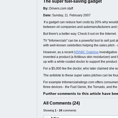
The super fuel-saving gadget
By:
Drivers.com staff
Date:
Sunday, 11. February 2007
If a gadget can reduce fuel costs by 20% why wouldn't
between oil companies and automanufacturers and you 
But there's a better way. Check it out on the Internet.
TV "Infomercials" can be a powerful tool to sell jus
with well-known celebrities helping the sales pitch -
However, as a recent
MSNBC Dateline
investigative
invented a product (a fictitious skin moisturizer) an
up with a white-coated doctor to support the product
For a $5,000 fee the doctor, who later claimed she 
The antidote to these super sales pitches can be f
For example Infomercialratings com offers consumer 
three devices - the Fuel Genie, the Tornado, and th
Further comments to this article have be
All Comments (24)
Showing
1 - 24
comments