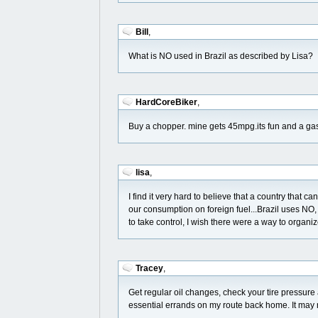
Bill
,
What is NO used in Brazil as described by Lisa?
HardCoreBiker
,
Buy a chopper. mine gets 45mpg.its fun and a gas
lisa
,
I find it very hard to believe that a country that
our consumption on foreign fuel...Brazil uses NO, n
to take control, I wish there were a way to organiz
Tracey
,
Get regular oil changes, check your tire pressure
essential errands on my route back home. It may no