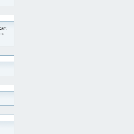
 cant
ets