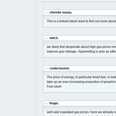
chembe mataa
,
This is a briliant idea!i want to find out more abou
mitch
,
we likely feel desperate about high gas prices 
improve gas mileage. Hypermiling is also an effe
coolermaster
,
The price of energy, in particular fossil fuel, is hi
take up an ever-increasing proportion of people'
Fuel saver
Roger
,
well said regulated gas prices. heck we already 