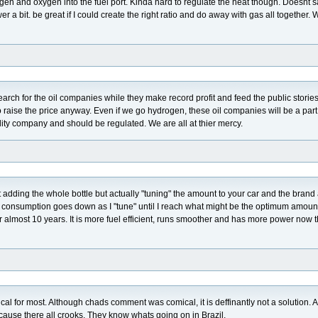
rogen and oxygen into the fuel port. Kinda hard to regulate the heat though. Doesnt 
er a bit. be great if I could create the right ratio and do away with gas all together. 
earch for the oil companies while they make record profit and feed the public storie
o raise the price anyway. Even if we go hydrogen, these oil companies will be a part 
tility company and should be regulated. We are all at thier mercy.
not adding the whole bottle but actually "tuning" the amount to your car and the brand
as consumption goes down as I "tune" until I reach what might be the optimum amount
 almost 10 years. It is more fuel efficient, runs smoother and has more power now 
ical for most. Although chads comment was comical, it is deffinantly not a solution. 
ecause there all crooks. They know whats going on in Brazil.