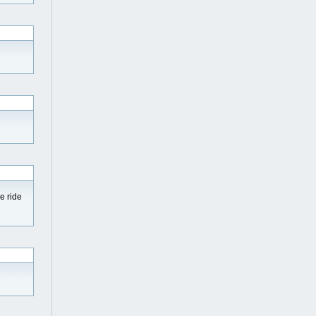
e ride