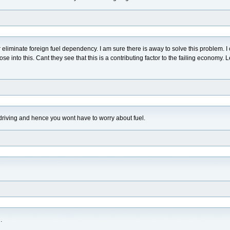
r eliminate foreign fuel dependency. I am sure there is away to solve this problem. I
se into this. Cant they see that this is a contributing factor to the failing economy. L
 driving and hence you wont have to worry about fuel.
.