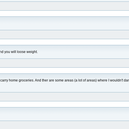
nd you will loose weight.
carry home groceries. And ther are some areas (a lot of areas) where I wouldn't dar