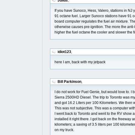
Julius
,
If you have Sunoco, Hess, Valero, stations in NJ 
91 octane fuel. Larger Sunoco stations have 91 oc
board computer regulates the fuel air mixture. Th
otherwise causes pre-ignition. The more the anti
higher the fuel octane the cooler and slower the 
idiot123
,
here I am, back with my jetpack
Bill Parkinson
,
I do not work for Fuel Genie, but would love to.
Sierra 2500HD Diesel. The trip to Toronto was my f
and got 16.2 Liters per 100 Kilometers. We then we
This was not subjective. This was a computer with 
I went back to Toronto and went to the RV show a
installed it right there. I got back on the freewa
kilometers; a saving of 3.5 liters per 100 kilomete
on my truck.