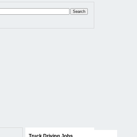
Truck Driving Jobs