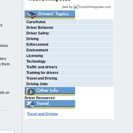
jobs by
Cars/Autos
cy
Driver Behavior
Driver Safety
Driving
Enforcement
etimes
Environment
Licensing
ters
Technology
ix them
Traffic and drivers
Training for drivers
Travel and Driving
Driving Jobs
lts on
Driver Resources
Travel and Driving