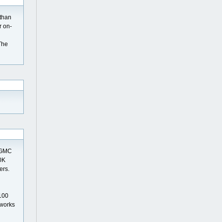
 than
r on-
The
0 GMC
20K
ers.
 100
 works